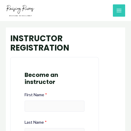
Skip
MAI
to
MEN
content
INSTRUCTOR
REGISTRATION
Become an
instructor
First Name
*
Last Name
*