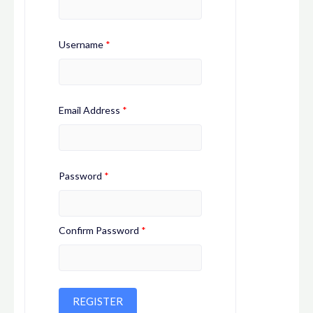
Username
*
Email Address
*
Password
*
Confirm Password
*
REGISTER